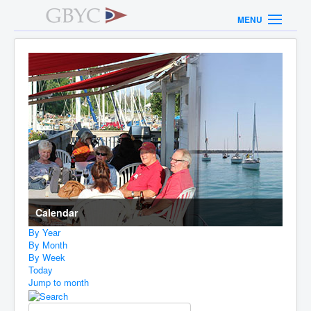
MENU
Calendar
By Year
By Month
By Week
Today
Jump to month