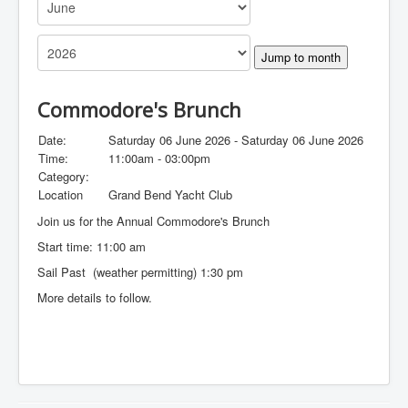
Jump to month
Commodore's Brunch
Date:
Saturday 06 June 2026 - Saturday 06 June 2026
Time:
11:00am - 03:00pm
Category:
Location
Grand Bend Yacht Club
Join us for the Annual Commodore's Brunch
Start time: 11:00 am
Sail Past (weather permitting) 1:30 pm
More details to follow.