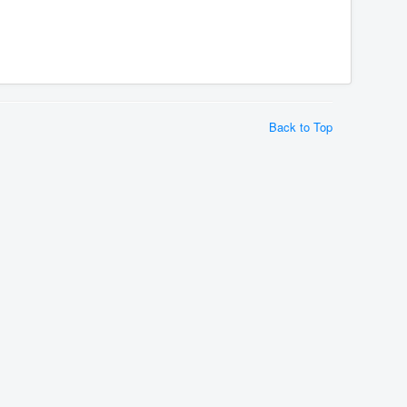
Back to Top