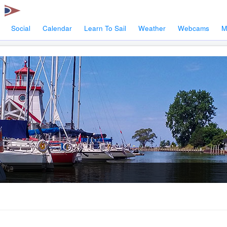
Social
Calendar
Learn To Sail
Weather
Webcams
M