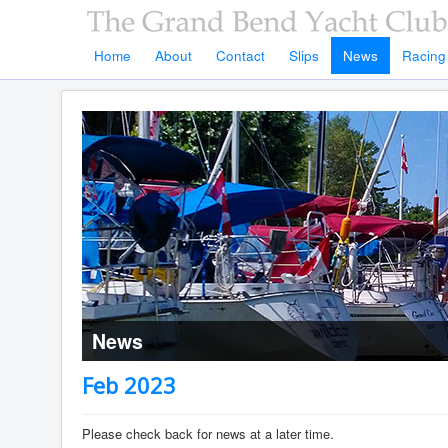
Home
About
Contact
Slips
News
Racing
News
Feb 2023
Please check back for news at a later time.