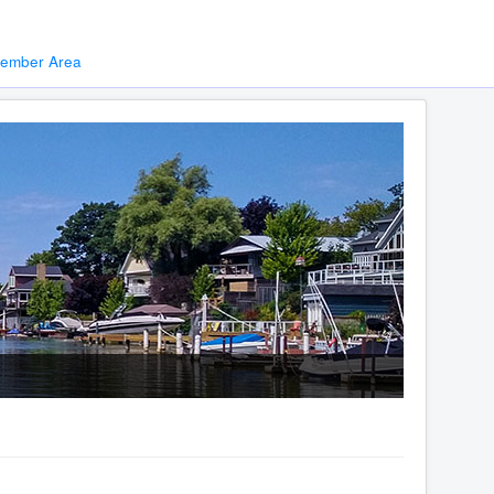
ember Area