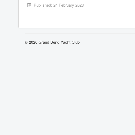
Published: 24 February 2023
© 2026 Grand Bend Yacht Club