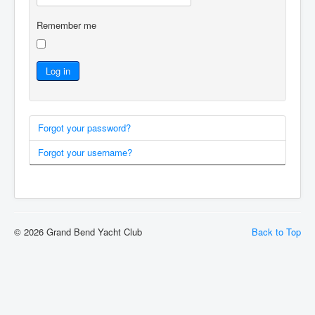
Remember me
Log in
Forgot your password?
Forgot your username?
© 2026 Grand Bend Yacht Club
Back to Top