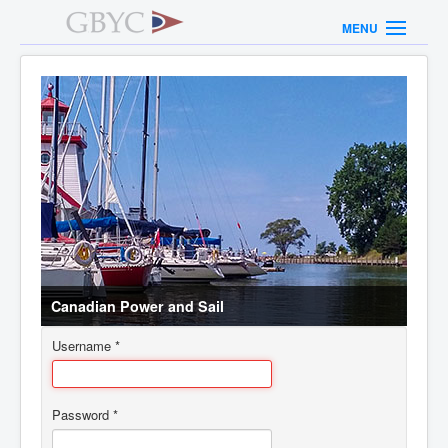
MENU
Canadian Power and Sail
Username
*
Password
*