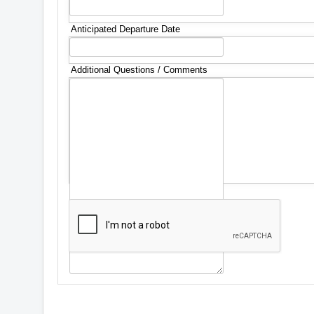
Anticipated Departure Date
Additional Questions / Comments
*
Captcha