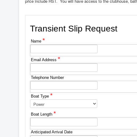
price include HST. You will have access to the clubhouse, ba
Transient Slip Request
*
Name
*
Email Address
Telephone Number
*
Boat Type
*
Boat Length
Anticipated Arrival Date