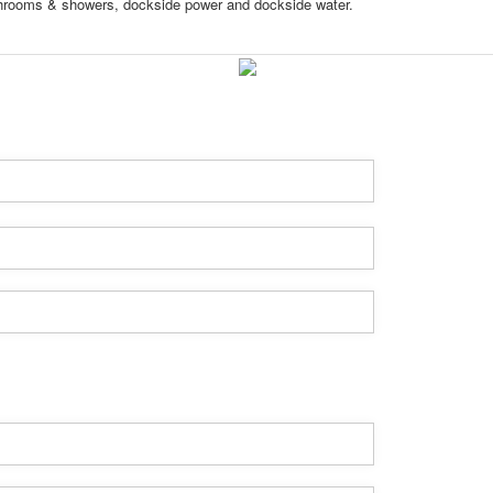
throoms & showers, dockside power and dockside water.