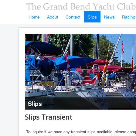
Home
About
Contact
Slips
News
Racing
Slips
Slips Transient
To inquire if we have any transient slips available, please co