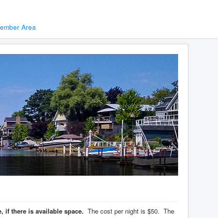
ember Area
if there is available space.
The cost per night is $50. The