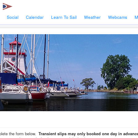
Social
Calendar
Learn To Sail
Weather
Webcams
M
mplete the form below.
Transient slips may only booked one day in advance, 