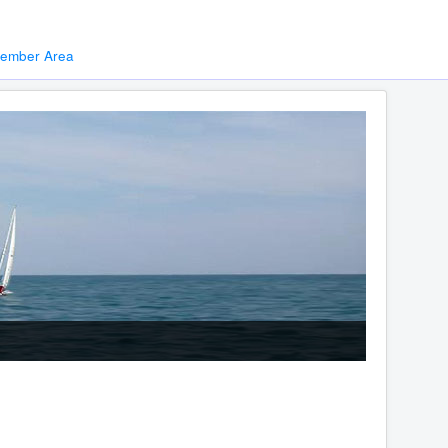
ember Area