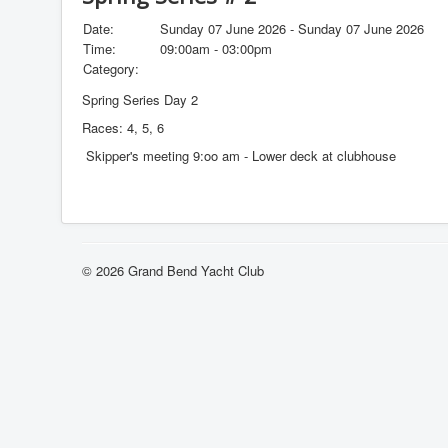
Date:
Sunday 07 June 2026 - Sunday 07 June 2026
Time:
09:00am - 03:00pm
Category:
Spring Series Day 2
Races: 4, 5, 6
Skipper's meeting 9:oo am - Lower deck at clubhouse
© 2026 Grand Bend Yacht Club