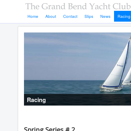
Home
About
Contact
Slips
News
Racing
Racing
Spring Series # 2