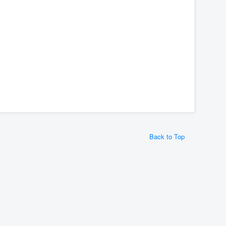
Back to Top