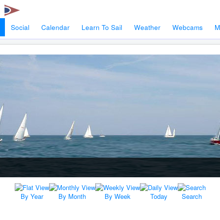
Social
Calendar
Learn To Sail
Weather
Webcams
M
By Year
By Month
By Week
Today
Search