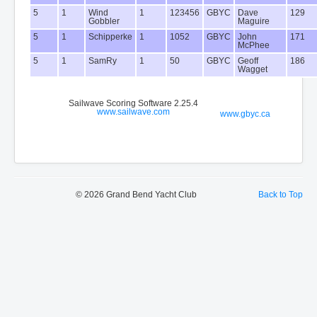
5
1
Wind
1
123456
GBYC
Dave
129
Gobbler
Maguire
5
1
Schipperke
1
1052
GBYC
John
171
McPhee
5
1
SamRy
1
50
GBYC
Geoff
186
Wagget
Sailwave Scoring Software 2.25.4
www.sailwave.com
www.gbyc.ca
© 2026 Grand Bend Yacht Club
Back to Top