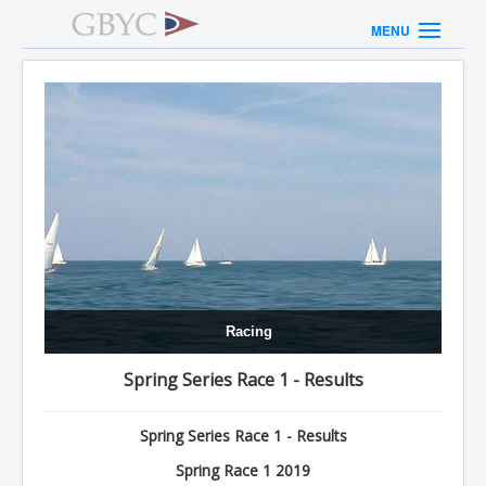
MENU
Racing
Spring Series Race 1 - Results
Spring Series Race 1 - Results
Spring Race 1 2019