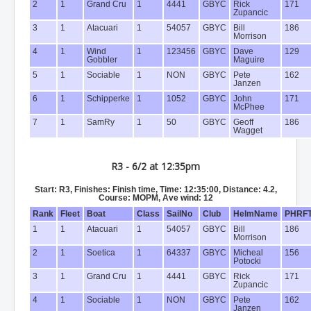
2
1
Grand Cru
1
4441
GBYC
Rick
171
Zupancic
3
1
Atacuari
1
54057
GBYC
Bill
186
Morrison
4
1
Wind
1
123456
GBYC
Dave
129
Gobbler
Maguire
5
1
Sociable
1
NON
GBYC
Pete
162
Janzen
6
1
Schipperke
1
1052
GBYC
John
171
McPhee
7
1
SamRy
1
50
GBYC
Geoff
186
Wagget
R3 - 6/2 at 12:35pm
Start: R3, Finishes: Finish time, Time: 12:35:00, Distance: 4.2,
Course: MOPM, Ave wind: 12
Rank
Fleet
Boat
Class
SailNo
Club
HelmName
PHRF
1
1
Atacuari
1
54057
GBYC
Bill
186
Morrison
2
1
Soetica
1
64337
GBYC
Micheal
156
Potocki
3
1
Grand Cru
1
4441
GBYC
Rick
171
Zupancic
4
1
Sociable
1
NON
GBYC
Pete
162
Janzen