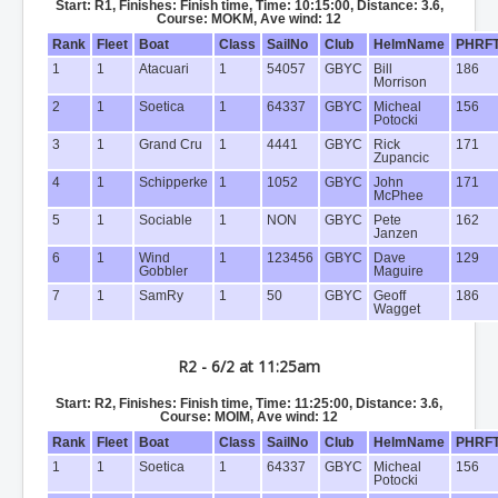
Start: R1, Finishes: Finish time, Time: 10:15:00, Distance: 3.6,
Course: MOKM, Ave wind: 12
Rank
Fleet
Boat
Class
SailNo
Club
HelmName
PHRF
1
1
Atacuari
1
54057
GBYC
Bill
186
Morrison
2
1
Soetica
1
64337
GBYC
Micheal
156
Potocki
3
1
Grand Cru
1
4441
GBYC
Rick
171
Zupancic
4
1
Schipperke
1
1052
GBYC
John
171
McPhee
5
1
Sociable
1
NON
GBYC
Pete
162
Janzen
6
1
Wind
1
123456
GBYC
Dave
129
Gobbler
Maguire
7
1
SamRy
1
50
GBYC
Geoff
186
Wagget
R2 - 6/2 at 11:25am
Start: R2, Finishes: Finish time, Time: 11:25:00, Distance: 3.6,
Course: MOIM, Ave wind: 12
Rank
Fleet
Boat
Class
SailNo
Club
HelmName
PHRF
1
1
Soetica
1
64337
GBYC
Micheal
156
Potocki