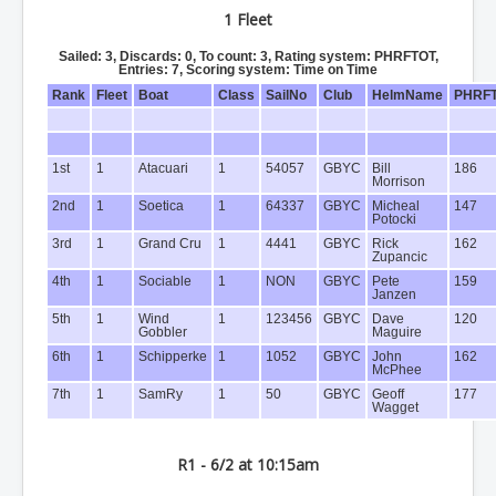
1 Fleet
Sailed: 3, Discards: 0, To count: 3, Rating system: PHRFTOT,
Entries: 7, Scoring system: Time on Time
Rank
Fleet
Boat
Class
SailNo
Club
HelmName
PHRF
1st
1
Atacuari
1
54057
GBYC
Bill
186
Morrison
2nd
1
Soetica
1
64337
GBYC
Micheal
147
Potocki
3rd
1
Grand Cru
1
4441
GBYC
Rick
162
Zupancic
4th
1
Sociable
1
NON
GBYC
Pete
159
Janzen
5th
1
Wind
1
123456
GBYC
Dave
120
Gobbler
Maguire
6th
1
Schipperke
1
1052
GBYC
John
162
McPhee
7th
1
SamRy
1
50
GBYC
Geoff
177
Wagget
R1 - 6/2 at 10:15am